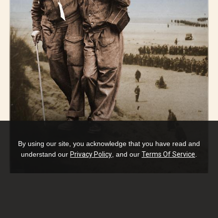
By using our site, you acknowledge that you have read and
understand our
Privacy Policy
, and our
Terms Of Service
.