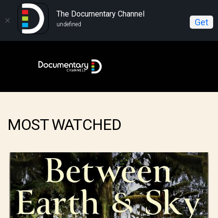
The Documentary Channel
Get
undefined
MOST WATCHED