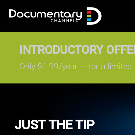
INTRODUCTORY OFFER
Only $1.99/year — for a limited 