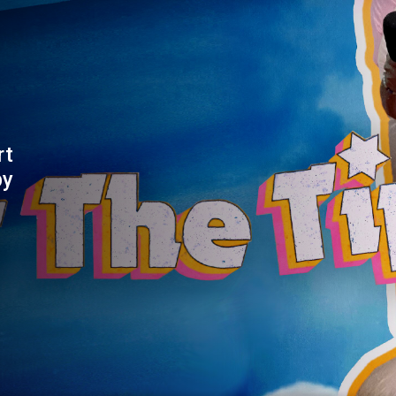
rt
by