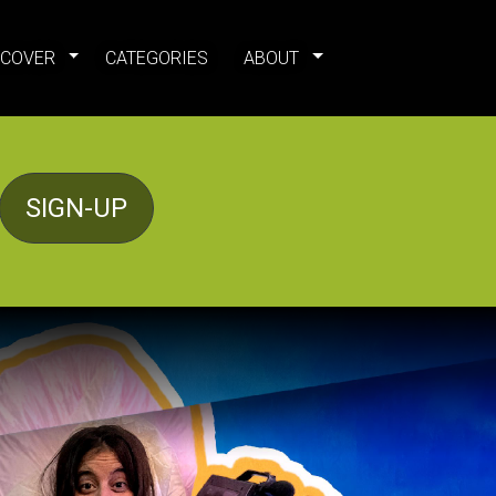
SCOVER
CATEGORIES
ABOUT