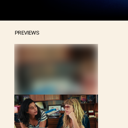
PREVIEWS