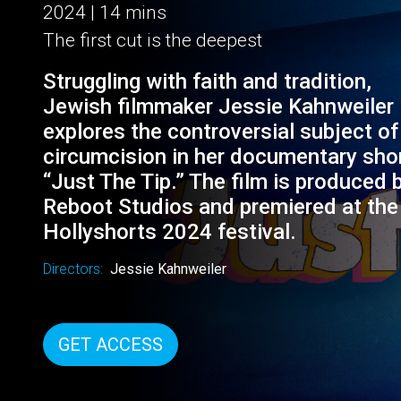
JUST THE TIP
2024 | 14 mins
The first cut is the deepest
Struggling with faith and tradition,
Jewish filmmaker Jessie Kahnweiler
explores the controversial subject of
circumcision in her documentary sho
“Just The Tip.” The film is produced 
Reboot Studios and premiered at the
Hollyshorts 2024 festival.
Directors:
Jessie Kahnweiler
GET ACCESS