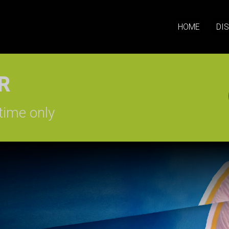
HOME
DI
SIGN-UP
time only