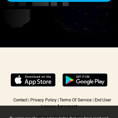
GET ACCESS
Contact
Privacy Policy
Terms Of Service
End User
License Agreement
Documentary Channel®