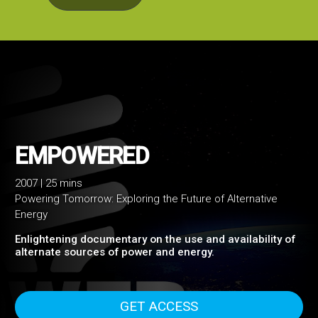
2007 | 25 mins
Powering Tomorrow: Exploring the Future of Alternative
EMPOWERED
Energy
Enlightening documentary on the use and availability of
alternate sources of power and energy.