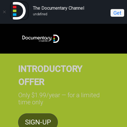
The Documentary Channel
Get
undefined
INTRODUCTORY
OFFER
Only $1.99/year — for a limited
time only
SIGN-UP