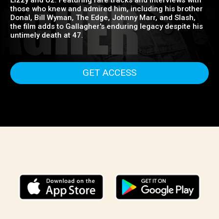
days with Taste to his solo career, where he pioneered
the Irish rock movement and inspired bands like Thin
Lizzy and U2. Featuring rare tracks and interviews with
those who knew and admired him, including his brother
Donal, Bill Wyman, The Edge, Johnny Marr, and Slash,
the film adds to Gallagher's enduring legacy despite his
untimely death at 47.
GET ACCESS