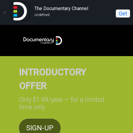
The Documentary Channel
Get
undefined
INTRODUCTORY
OFFER
Only $1.99/year — for a limited
time only
SIGN-UP