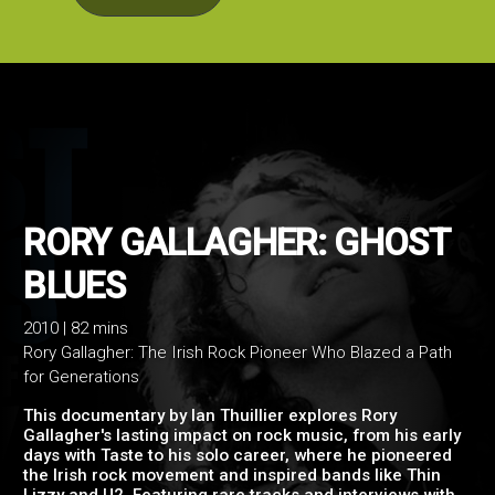
RORY GALLAGHER: GHO
2010 | 82 mins
Rory Gallagher: The Irish Rock Pioneer Who Blazed a Path
BLUES
for Generations
This documentary by Ian Thuillier explores Rory
Gallagher's lasting impact on rock music, from his early