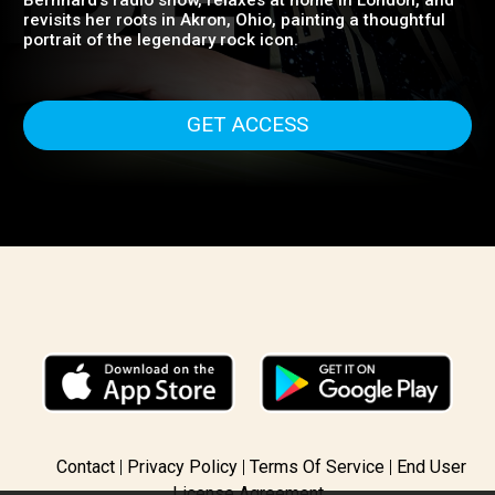
punk, and rock. It offers an intimate summer with
Chrissie as she shops in Paris, chats on Sandra
Bernhard's radio show, relaxes at home in London, and
revisits her roots in Akron, Ohio, painting a thoughtful
portrait of the legendary rock icon.
GET ACCESS
Contact
Privacy Policy
Terms Of Service
End User
License Agreement