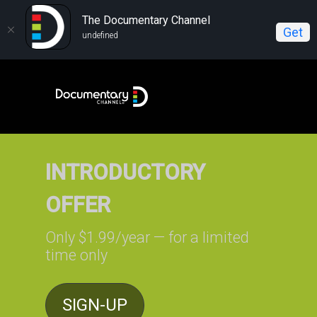
The Documentary Channel
Get
undefined
INTRODUCTORY
OFFER
Only $1.99/year — for a limited
time only
SIGN-UP