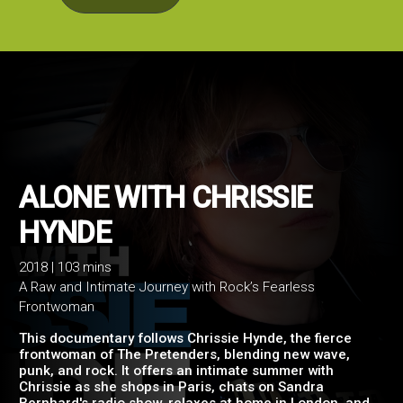
ALONE WITH CHRISSIE
2018 | 103 mins
A Raw and Intimate Journey with Rock’s Fearless
HYNDE
Frontwoman
This documentary follows Chrissie Hynde, the fierce
frontwoman of The Pretenders, blending new wave,