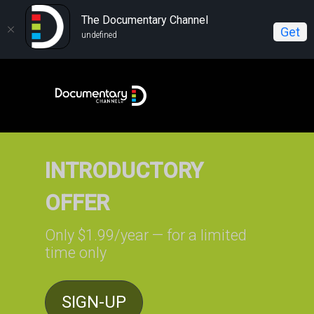
The Documentary Channel
Get
undefined
INTRODUCTORY
OFFER
Only $1.99/year — for a limited
time only
SIGN-UP