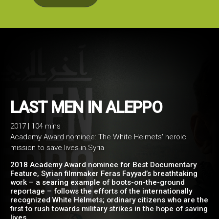
2017 | 104 mins
Academy Award nominee: The White Helmets' heroic
LAST MEN IN ALEPPO
mission to save lives in Syria
2018 Academy Award nominee for Best Documentary
Feature, Syrian filmmaker Feras Fayyad’s breathtaking
work – a searing example of boots-on-the-ground
reportage – follows the efforts of the internationally