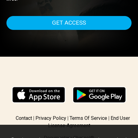
recognized White Helmets; ordinary citizens who are th
first to rush towards military strikes in the hope of saving
lives.
GET ACCESS
Contact
Privacy Policy
Terms Of Service
End User
License Agreement
Documentary Channel®