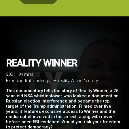
2021 | 94 mins
Exposing truth, risking all—Reality Winner's story
REALITY WINNER
This documentary tells the story of Reality Winner, a 25-
year-old NSA whistleblower who leaked a document on
Russian election interference and became the top
target of the Trump administration. Filmed over five
years, it features exclusive access to Winner and the