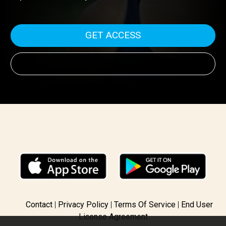
media outlet involved in her arrest, along with never-
before-seen FBI evidence. Would you risk your freedom
to protect democracy?
GET ACCESS
Contact
Privacy Policy
Terms Of Service
End User
License Agreement