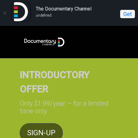
The Documentary Channel
Get
undefined
INTRODUCTORY
OFFER
Only $1.99/year — for a limited
time only
SIGN-UP