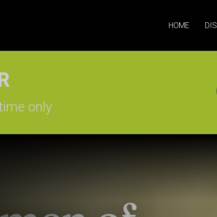
HOME
DI
SIGN-UP
time only