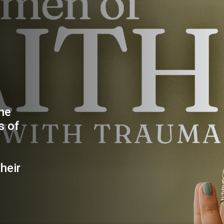
the
s of
heir