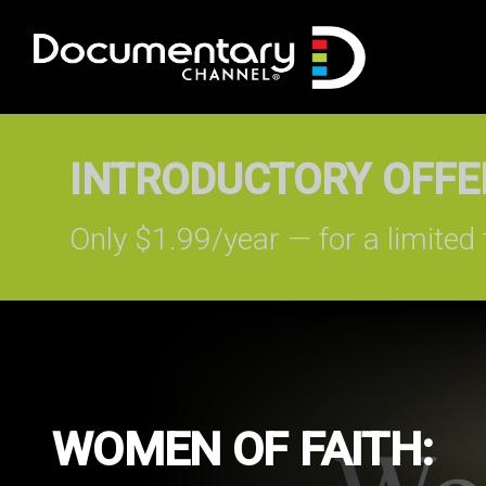
INTRODUCTORY OFFER
Only $1.99/year — for a limited 