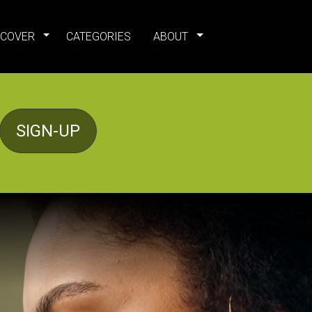
SCOVER
CATEGORIES
ABOUT