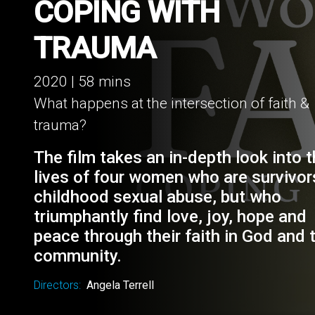
WOMEN OF FAITH:
COPING WITH
TRAUMA
2020 | 58 mins
What happens at the intersection of faith &
trauma?
The film takes an in-depth look into 
lives of four women who are survivor
childhood sexual abuse, but who
triumphantly find love, joy, hope and
peace through their faith in God and t
community.
Directors:
Angela Terrell