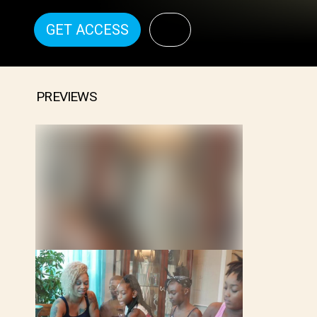
GET ACCESS
PREVIEWS