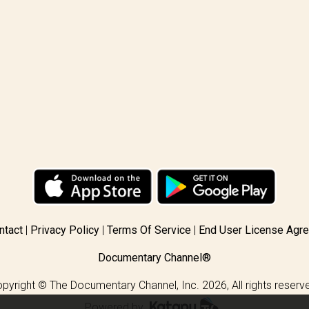
ntact
Privacy Policy
Terms Of Service
End User License Agr
Documentary Channel®
pyright © The Documentary Channel, Inc. 2026, All rights reserv
Powered by
.