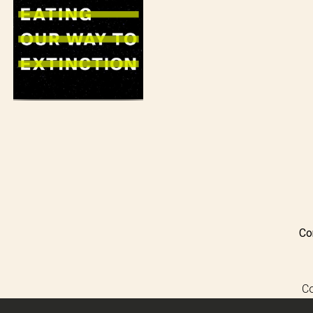
Co
Co