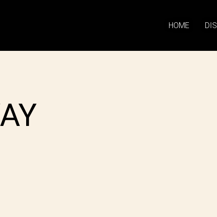
HOME
DI
AY