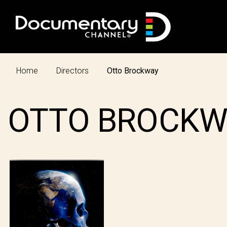
Home
Directors
Otto Brockway
OTTO BROCKW