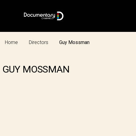
Home
Directors
Guy Mossman
GUY MOSSMAN