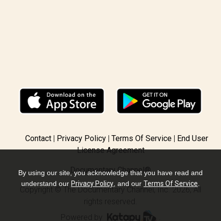
Contact
Privacy Policy
Terms Of Service
End User
License Agreement
Documentary Channel®
By using our site, you acknowledge that you have read and
understand our
Privacy Policy
, and our
Terms Of Service
.
Copyright © The Documentary Channel, Inc. 2026, All
rights reserved.
Powered by
.