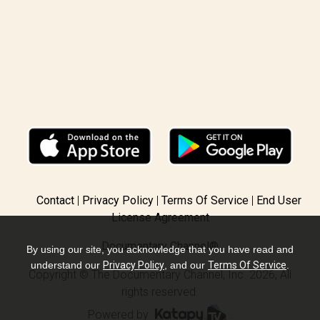
Contact
Privacy Policy
Terms Of Service
End User
License Agreement
Documentary Channel®
By using our site, you acknowledge that you have read and
understand our
Privacy Policy
, and our
Terms Of Service
.
Copyright © The Documentary Channel, Inc. 2026, All
rights reserved.
Powered by
.