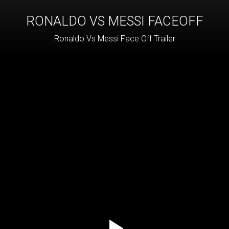
RONALDO VS MESSI FACEOFF
Ronaldo Vs Messi Face Off Trailer