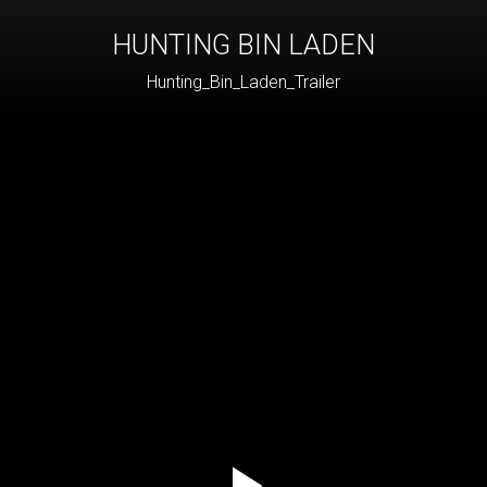
HUNTING BIN LADEN
Hunting_Bin_Laden_Trailer